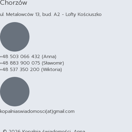
Chorzów
ul. Metalowców 13, bud. A2 - Lofty Kościuszko
+48 503 066 432 (Anna)
+48 883 900 075 (Sławomir)
+48 537 350 200 (Wiktoria)
kopalniaswiadomosci(at)gmail.com
© 2026 Kopalnia świadomości, Anna