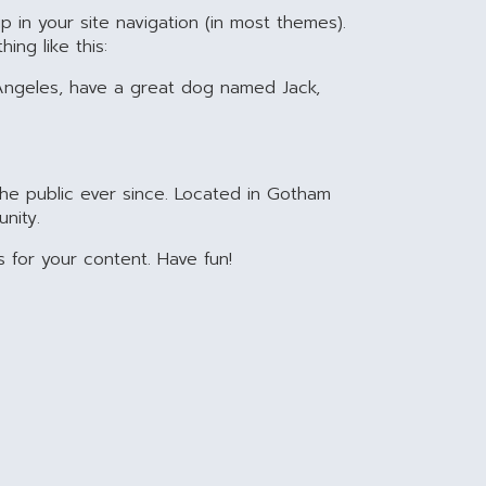
p in your site navigation (in most themes).
ing like this:
os Angeles, have a great dog named Jack,
he public ever since. Located in Gotham
nity.
for your content. Have fun!