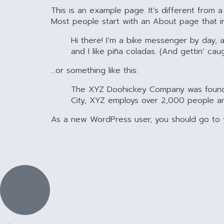
This is an example page. It’s different from a
Most people start with an About page that intr
Hi there! I’m a bike messenger by day, a
and I like piña coladas. (And gettin’ caug
…or something like this:
The XYZ Doohickey Company was founded 
City, XYZ employs over 2,000 people a
As a new WordPress user, you should go to