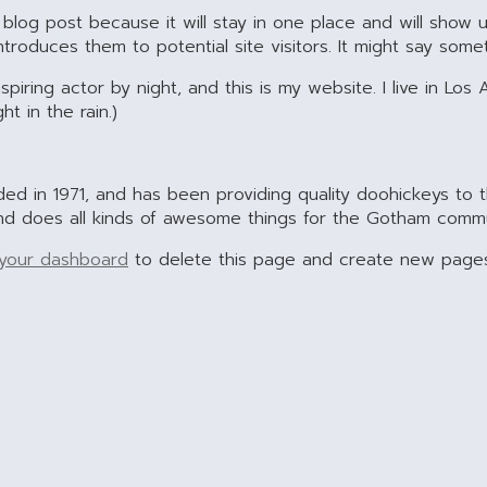
 blog post because it will stay in one place and will show u
oduces them to potential site visitors. It might say someth
spiring actor by night, and this is my website. I live in L
ht in the rain.)
in 1971, and has been providing quality doohickeys to t
nd does all kinds of awesome things for the Gotham commu
your dashboard
to delete this page and create new pages 