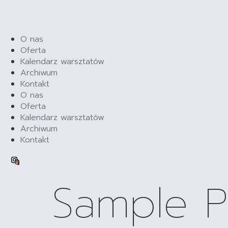
O nas
Oferta
Kalendarz warsztatów
Archiwum
Kontakt
O nas
Oferta
Kalendarz warsztatów
Archiwum
Kontakt
Sample 